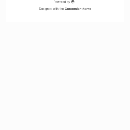
Powered by
·
Designed with the
Customizr theme
·