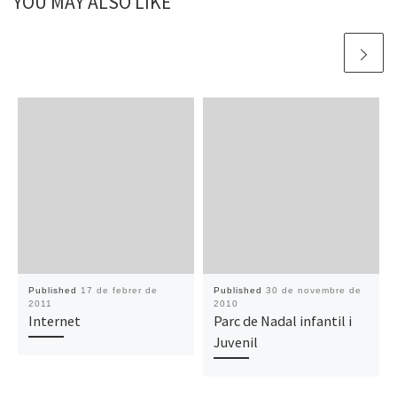
YOU MAY ALSO LIKE
Published
17 de febrer de
Published
30 de novembre de
2011
2010
Internet
Parc de Nadal infantil i
Juvenil