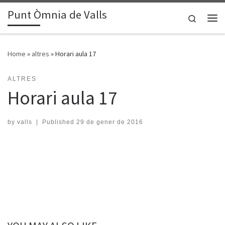
Punt Òmnia de Valls
Skip to content
Search
Me
Home
»
altres
»
Horari aula 17
ALTRES
Horari aula 17
by
valls
|
Published
29 de gener de 2016